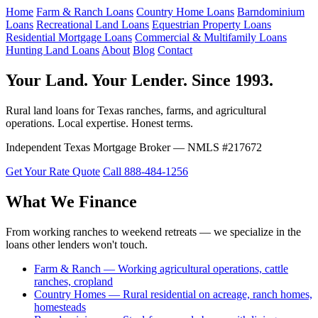
Home
Farm & Ranch Loans
Country Home Loans
Barndominium
Loans
Recreational Land Loans
Equestrian Property Loans
Residential Mortgage Loans
Commercial & Multifamily Loans
Hunting Land Loans
About
Blog
Contact
Your Land. Your Lender. Since 1993.
Rural land loans for Texas ranches, farms, and agricultural
operations. Local expertise. Honest terms.
Independent Texas Mortgage Broker — NMLS #217672
Get Your Rate Quote
Call 888-484-1256
What We Finance
From working ranches to weekend retreats — we specialize in the
loans other lenders won't touch.
Farm & Ranch — Working agricultural operations, cattle
ranches, cropland
Country Homes — Rural residential on acreage, ranch homes,
homesteads