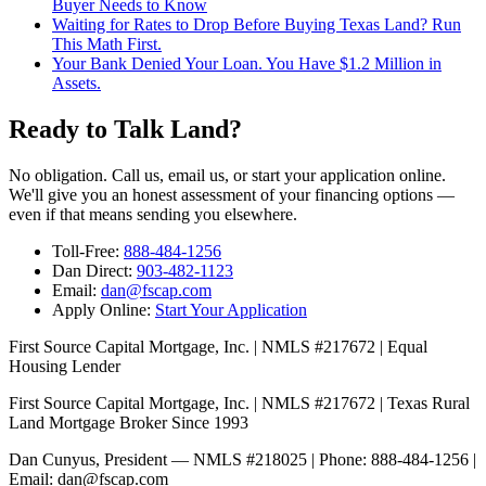
Buyer Needs to Know
Waiting for Rates to Drop Before Buying Texas Land? Run
This Math First.
Your Bank Denied Your Loan. You Have $1.2 Million in
Assets.
Ready to Talk Land?
No obligation. Call us, email us, or start your application online.
We'll give you an honest assessment of your financing options —
even if that means sending you elsewhere.
Toll-Free:
888-484-1256
Dan Direct:
903-482-1123
Email:
dan@fscap.com
Apply Online:
Start Your Application
First Source Capital Mortgage, Inc. | NMLS #217672 | Equal
Housing Lender
First Source Capital Mortgage, Inc. | NMLS #217672 | Texas Rural
Land Mortgage Broker Since 1993
Dan Cunyus, President — NMLS #218025 | Phone: 888-484-1256 |
Email: dan@fscap.com