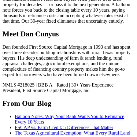
property for decades — or pass it to the next generation. A balloon
note forces you back to the closing table every 10 years, paying
thousands in refinance costs and accepting whatever rates exist at
that time. Our 30-year fixed eliminates that uncertainty entirely.
Meet Dan Cunyus
Dan founded First Source Capital Mortgage in 1993 and has spent
over three decades building relationships with rural Texas property
buyers. His deep understanding of farm & ranch lending, rural
appraisal challenges, agricultural exemptions, and the unique
complexities of financing country property makes him the go-to
expert for borrowers who have been turned down elsewhere.
NMLS #218025 | BBB A+ Rated | 30+ Years Experience |
President, First Source Capital Mortgage, Inc.
From Our Blog
Balloon Notes: Why Your Bank Wants You to Refinance
Every 10 Years
FSCAP vs. Farm Credit: 5 Differences That Matter
The Texas Agricultural Exemption: What Every Rural Land