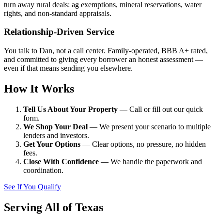
turn away rural deals: ag exemptions, mineral reservations, water
rights, and non-standard appraisals.
Relationship-Driven Service
You talk to Dan, not a call center. Family-operated, BBB A+ rated,
and committed to giving every borrower an honest assessment —
even if that means sending you elsewhere.
How It Works
Tell Us About Your Property
— Call or fill out our quick
form.
We Shop Your Deal
— We present your scenario to multiple
lenders and investors.
Get Your Options
— Clear options, no pressure, no hidden
fees.
Close With Confidence
— We handle the paperwork and
coordination.
See If You Qualify
Serving All of Texas