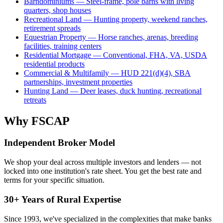
Barndominiums — Steel-frame, pole barns with living
quarters, shop houses
Recreational Land — Hunting property, weekend ranches,
retirement spreads
Equestrian Property — Horse ranches, arenas, breeding
facilities, training centers
Residential Mortgage — Conventional, FHA, VA, USDA
residential products
Commercial & Multifamily — HUD 221(d)(4), SBA
partnerships, investment properties
Hunting Land — Deer leases, duck hunting, recreational
retreats
Why FSCAP
Independent Broker Model
We shop your deal across multiple investors and lenders — not
locked into one institution's rate sheet. You get the best rate and
terms for your specific situation.
30+ Years of Rural Expertise
Since 1993, we've specialized in the complexities that make banks