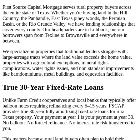
First Source Capital Mortgage serves rural property buyers across
the entire state of Texas. Whether you're buying land in the Hill
Country, the Panhandle, East Texas piney woods, the Permian
Basin, or the Rio Grande Valley, we have lending relationships that
cover every county. Our headquarters are in Lubbock, but our
borrowers span from Texline to Brownsville and everywhere in
between.
We specialize in properties that traditional lenders struggle with:
large-acreage tracts where the land value exceeds the home value,
properties with agricultural exemptions, mineral rights
complications, water rights issues, and non-standard improvements
like barndominiums, metal buildings, and equestrian facilities.
True 30-Year Fixed-Rate Loans
Unlike Farm Credit cooperatives and local banks that typically offer
balloon notes requiring refinancing every 5–15 years, FSCAP
provides true 30-year fully amortizing fixed-rate loans for rural
Texas property. Your payment at year 1 is your payment at year 30.
No balloon. No forced refinance. No interest rate risk transferred to
you.
This matters because rural land buyers often plan to hold their