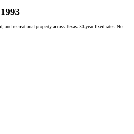
 1993
, and recreational property across Texas. 30-year fixed rates. No