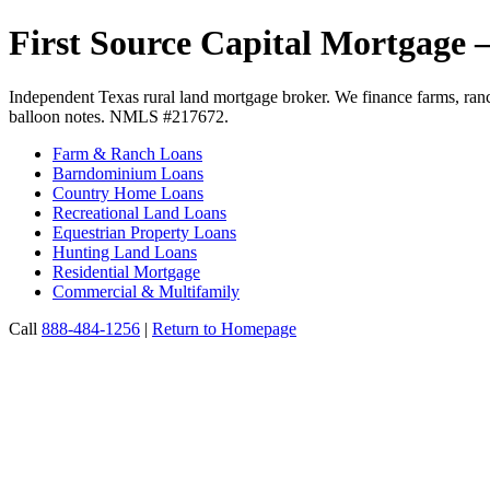
First Source Capital Mortgage
Independent Texas rural land mortgage broker. We finance farms, ranc
balloon notes. NMLS #217672.
Farm & Ranch Loans
Barndominium Loans
Country Home Loans
Recreational Land Loans
Equestrian Property Loans
Hunting Land Loans
Residential Mortgage
Commercial & Multifamily
Call
888-484-1256
|
Return to Homepage