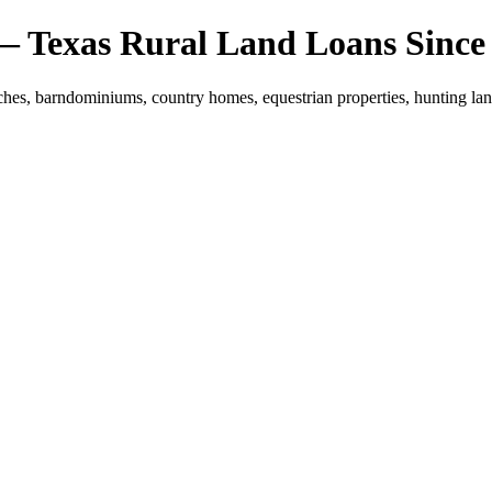
 — Texas Rural Land Loans Since
hes, barndominiums, country homes, equestrian properties, hunting land