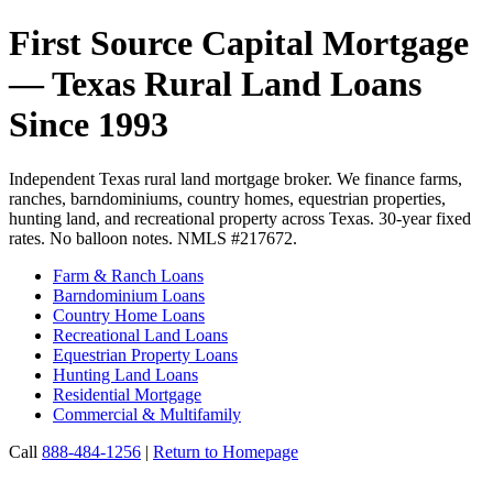
First Source Capital Mortgage
— Texas Rural Land Loans
Since 1993
Independent Texas rural land mortgage broker. We finance farms,
ranches, barndominiums, country homes, equestrian properties,
hunting land, and recreational property across Texas. 30-year fixed
rates. No balloon notes. NMLS #217672.
Farm & Ranch Loans
Barndominium Loans
Country Home Loans
Recreational Land Loans
Equestrian Property Loans
Hunting Land Loans
Residential Mortgage
Commercial & Multifamily
Call
888-484-1256
|
Return to Homepage